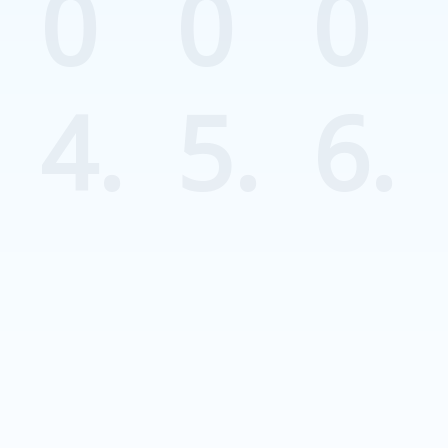
0
0
0
4.
5.
6.