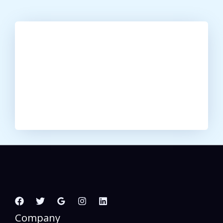
Company