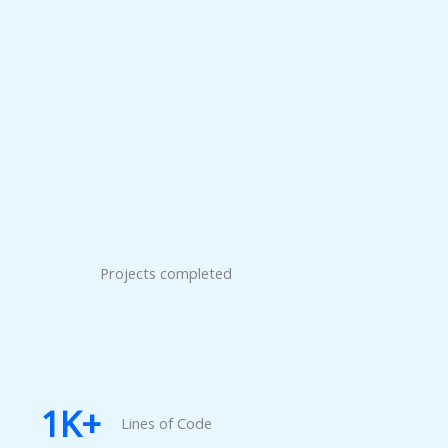
Projects completed
1
K+
Lines of Code