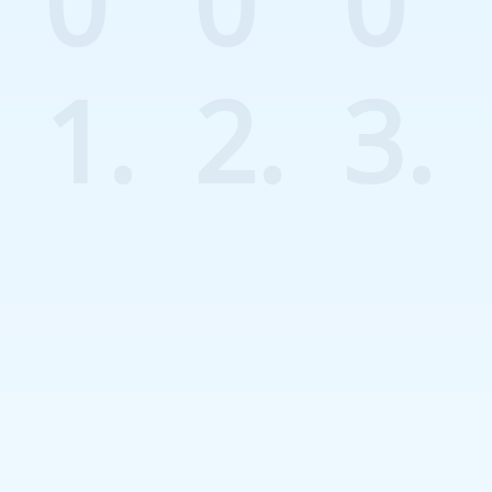
0
0
0
1.
2.
3.